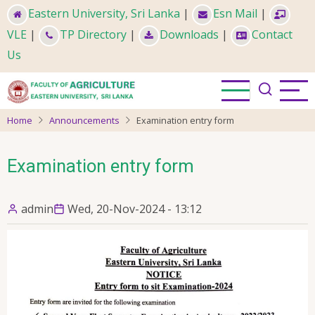
Skip
Eastern University, Sri Lanka
|
Esn Mail
|
to
VLE
|
TP Directory
|
Downloads
|
Contact
main
Us
content
Home
Announcements
Examination entry form
Examination entry form
admin
Wed, 20-Nov-2024 - 13:12