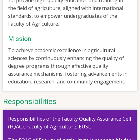
To provide high-quality education and training in
the field of agriculture, aligned with international
standards, to empower undergraduates of the
Faculty of Agriculture.
Mission
To achieve academic excellence in agricultural
sciences by continuously enhancing the quality of
degree programs through effective quality
assurance mechanisms, fostering advancements in
education, research, and community engagement.
Responsibilities
Responsibilities of the Faculty Quality Assurance Cell
(FQAC), Faculty of Agriculture, EUSL