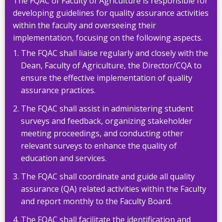
The FQAC of Faculty of Agriculture is responsible for
developing guidelines for quality assurance activities
within the faculty and overseeing their
implementation, focusing on the following aspects.
The FQAC shall liaise regularly and closely with the
Dean, Faculty of Agriculture, the Director/CQA to
ensure the effective implementation of quality
assurance practices.
The FQAC shall assist in administering student
surveys and feedback, organizing stakeholder
meeting proceedings, and conducting other
relevant surveys to enhance the quality of
education and services.
The FQAC shall coordinate and guide all quality
assurance (QA) related activities within the Faculty
and report monthly to the Faculty Board.
The FQAC shall facilitate the identification and