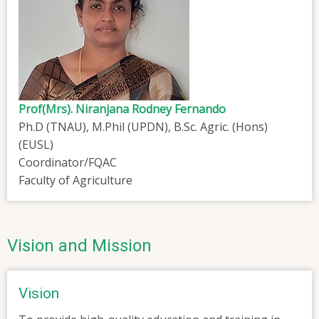
Prof(Mrs). Niranjana Rodney Fernando
Ph.D (TNAU), M.Phil (UPDN), B.Sc. Agric. (Hons)
(EUSL)
Coordinator/FQAC
Faculty of Agriculture
Vision and Mission
Vision