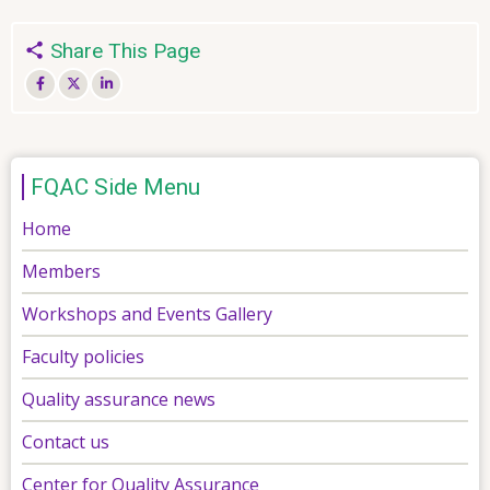
Share This Page
FQAC Side Menu
Home
Members
Workshops and Events Gallery
Faculty policies
Quality assurance news
Contact us
Center for Quality Assurance