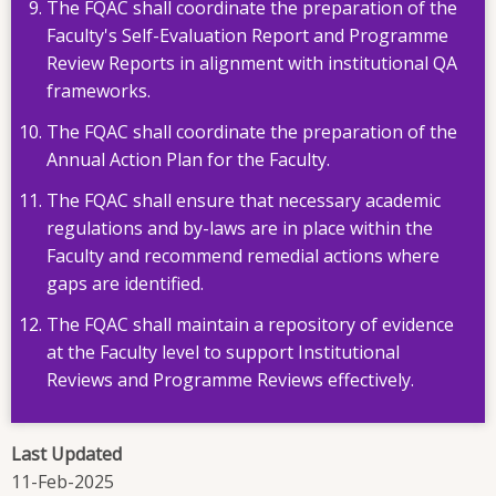
The FQAC shall coordinate the preparation of the
Faculty's Self-Evaluation Report and Programme
Review Reports in alignment with institutional QA
frameworks.
The FQAC shall coordinate the preparation of the
Annual Action Plan for the Faculty.
The FQAC shall ensure that necessary academic
regulations and by-laws are in place within the
Faculty and recommend remedial actions where
gaps are identified.
The FQAC shall maintain a repository of evidence
at the Faculty level to support Institutional
Reviews and Programme Reviews effectively.
Last Updated
11-Feb-2025