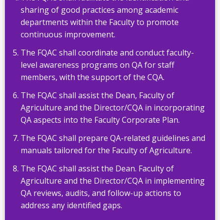
sharing of good practices among academic
departments within the Faculty to promote
continuous improvement.
The FQAC shall coordinate and conduct faculty-
level awareness programs on QA for staff
members, with the support of the CQA.
The FQAC shall assist the Dean, Faculty of
Agriculture and the Director/CQA in incorporating
QA aspects into the Faculty Corporate Plan.
The FQAC shall prepare QA-related guidelines and
manuals tailored for the Faculty of Agriculture.
The FQAC shall assist the Dean. Faculty of
Agriculture and the Director/CQA in implementing
QA reviews, audits, and follow-up actions to
address any identified gaps.