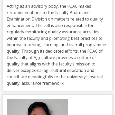
Acting as an advisory body, the FQAC makes
recommendations to the Faculty Board and
Examination Division on matters related to quality
enhancement. The cell is also responsible for
regularly monitoring quality assurance activities
within the faculty and promoting best practices to
improve teaching, learning, and overall programme
quality. Through its dedicated efforts, the FQAC of
the Faculty of Agriculture provides a culture of
quality that aligns with the faculty’s mission to
deliver exceptional agricultural education and
contribute meaningfully to the university’s overall
quality assurance framework.