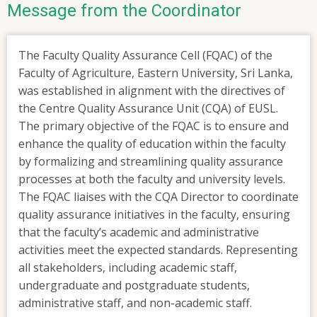
Message from the Coordinator
The Faculty Quality Assurance Cell (FQAC) of the
Faculty of Agriculture, Eastern University, Sri Lanka,
was established in alignment with the directives of
the Centre Quality Assurance Unit (CQA) of EUSL.
The primary objective of the FQAC is to ensure and
enhance the quality of education within the faculty
by formalizing and streamlining quality assurance
processes at both the faculty and university levels.
The FQAC liaises with the CQA Director to coordinate
quality assurance initiatives in the faculty, ensuring
that the faculty’s academic and administrative
activities meet the expected standards. Representing
all stakeholders, including academic staff,
undergraduate and postgraduate students,
administrative staff, and non-academic staff.