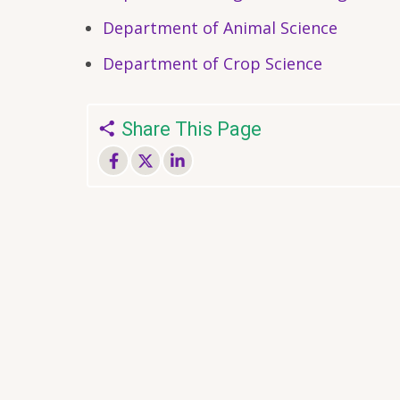
Department of Animal Science
Department of Crop Science
Share This Page