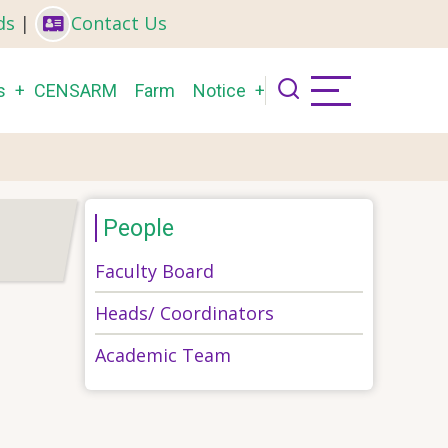
ds
|
Contact Us
s
CENSARM
Farm
Notice
People
Faculty Board
Heads/ Coordinators
Academic Team