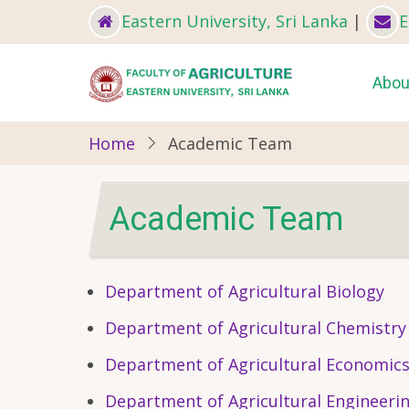
Skip
Eastern University, Sri Lanka
|
E
to
main
Ma
Abou
content
nav
Home
Academic Team
Academic Team
Department of Agricultural Biology
Department of Agricultural Chemistry
Department of Agricultural Economic
Department of Agricultural Engineeri