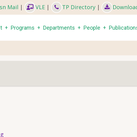
sn Mail
|
VLE
|
TP Directory
|
Downloa
in
t
Programs
Departments
People
Publication
igation
s
ng