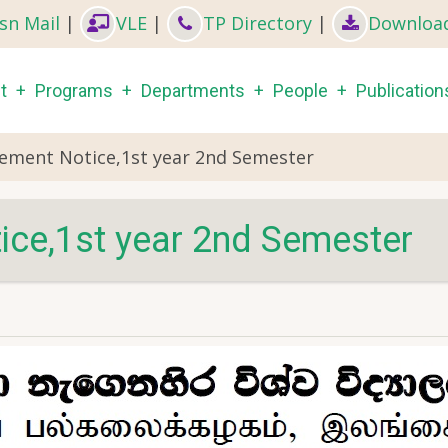
sn Mail
|
VLE
|
TP Directory
|
Downloa
in
t
Programs
Departments
People
Publication
igation
ment Notice,1st year 2nd Semester
e,1st year 2nd Semester