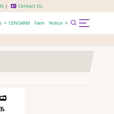
ds
|
Contact Us
s
CENSARM
Farm
Notice