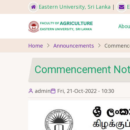
Skip
Eastern University, Sri Lanka
|
E
to
main
Ma
Abou
content
nav
Home
Announcements
Commence
Commencement Notic
admin
Fri, 21-Oct-2022 - 10:30