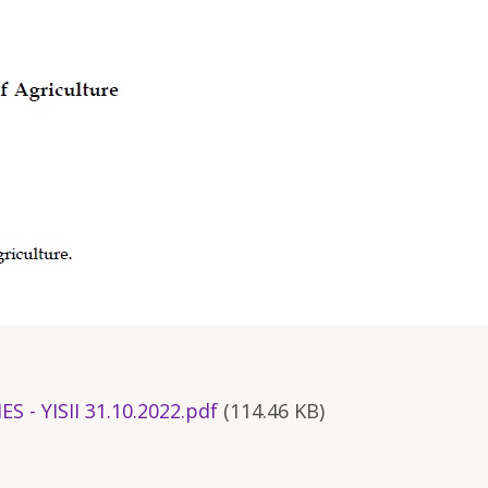
- YISII 31.10.2022.pdf
(114.46 KB)