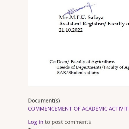
Document(s)
COMMENCEMENT OF ACADEMIC ACTIVITIES 
Log in
to post comments