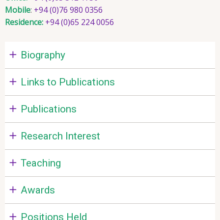
Mobile
:
+94 (0)76 980 0356
Residence:
+94 (0)65 224 0056
Biography
Links to Publications
Publications
Research Interest
Teaching
Awards
Positions Held