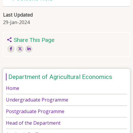
Last Updated
29-Jan-2024
Share This Page
Department of Agricultural Economics
Home
Undergraduate Programme
Postgraduate Programme
Head of the Department