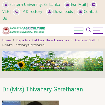
Skip
Eastern University, Sri Lanka
|
Esn Mail
|
to
VLE
|
TP Directory
|
Downloads
|
Contact
main
Us
content
Home
Department of Agricultural Economics
Academic Staff
Dr (Mrs) Thivahary Geretharan
Dr (Mrs) Thivahary Geretharan