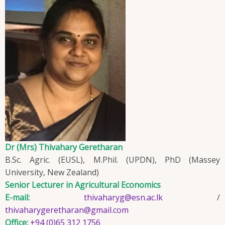
Dr (Mrs) Thivahary Geretharan
B.Sc. Agric. (EUSL), M.Phil. (UPDN), PhD (Massey
University, New Zealand)
Senior Lecturer in Agricultural Economics
E-mail:
thivaharyg@esn.ac.lk
/
thivaharygeretharan@gmail.com
Office:
+94 (0)65 312 1756