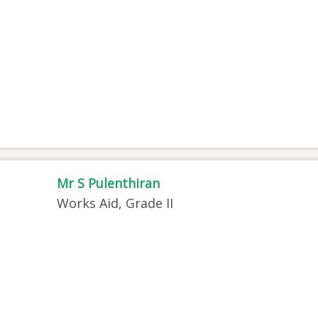
Mr S Pulenthiran
Works Aid, Grade II