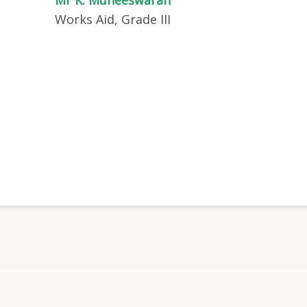
Works Aid, Grade III