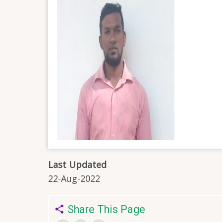
Last Updated
22-Aug-2022
Share This Page