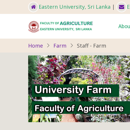
Skip
Eastern University, Sri Lanka
|
E
to
main
Ma
Abou
content
nav
Home
Farm
Staff - Farm