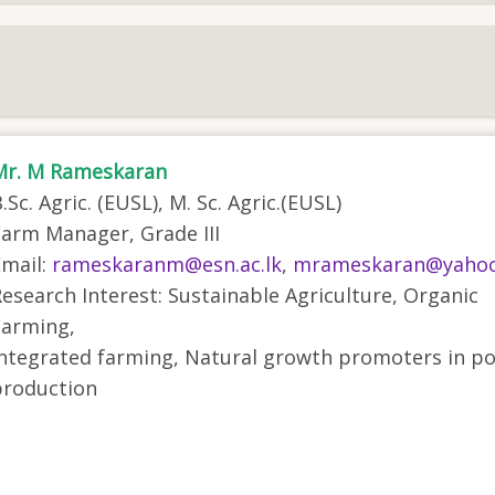
Mr. M Rameskaran
.Sc. Agric. (EUSL), M. Sc. Agric.(EUSL)
arm Manager, Grade III
mail:
rameskaranm@esn.ac.lk
,
mrameskaran@yaho
esearch Interest: Sustainable Agriculture, Organic
Farming,
ntegrated farming, Natural growth promoters in po
production