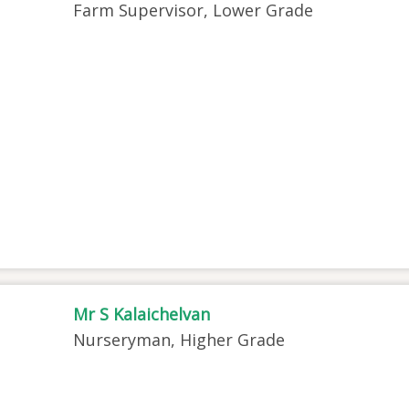
Farm Supervisor, Lower Grade
Mr S Kalaichelvan
Nurseryman, Higher Grade