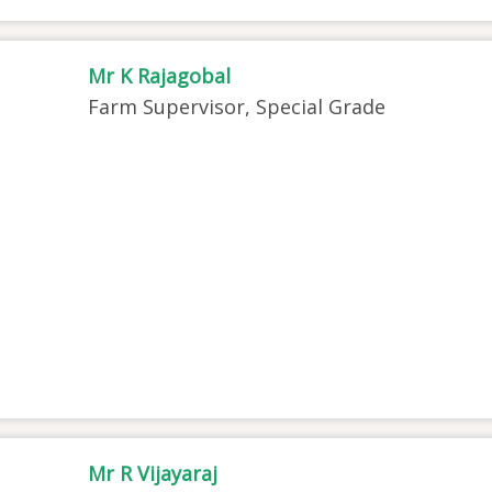
Mr K Rajagobal
Farm Supervisor, Special Grade
Mr R Vijayaraj