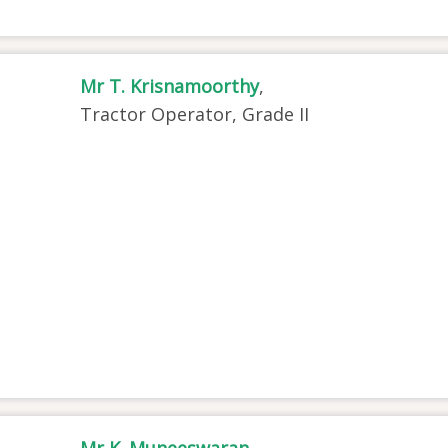
Mr T. Krisnamoorthy
,
Tractor Operator, Grade II
Mr K. Muneeswaran