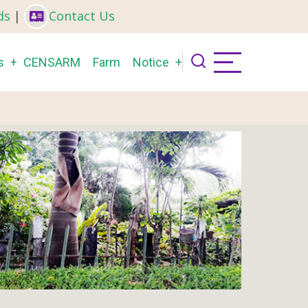
ds
|
Contact Us
s
CENSARM
Farm
Notice