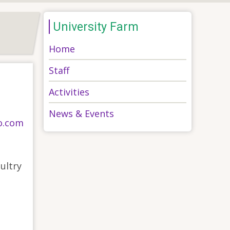
University Farm
Home
Staff
Activities
News & Events
o.com
ultry