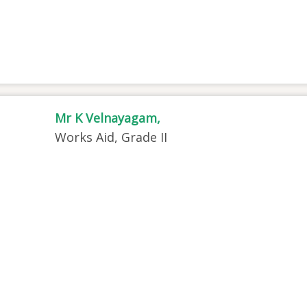
Mr K Velnayagam,
Works Aid, Grade II