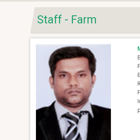
Staff - Farm
B
F
E
R
I