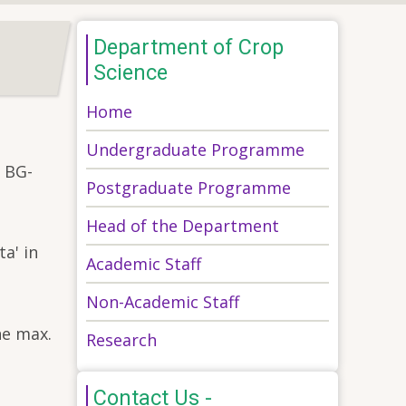
Department of Crop
Science
Home
Undergraduate Programme
y BG-
Postgraduate Programme
Head of the Department
a' in
Academic Staff
Non-Academic Staff
ne max.
Research
Contact Us -