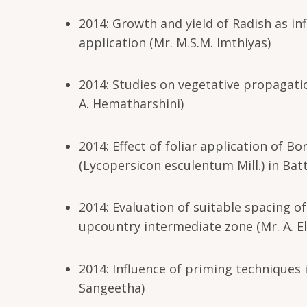
2014: Growth and yield of Radish as in
application (Mr. M.S.M. Imthiyas)
2014: Studies on vegetative propagatio
A. Hematharshini)
2014: Effect of foliar application of B
(Lycopersicon esculentum Mill.) in Batt
2014: Evaluation of suitable spacing o
upcountry intermediate zone (Mr. A. 
2014: Influence of priming techniques 
Sangeetha)