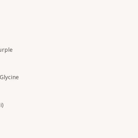
urple
Glycine
i)