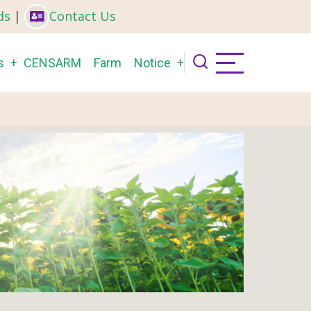
ds
|
Contact Us
s
CENSARM
Farm
Notice