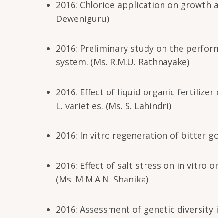
2016: Chloride application on growth a
Deweniguru)
2016: Preliminary study on the perfo
system. (Ms. R.M.U. Rathnayake)
2016: Effect of liquid organic fertiliz
L. varieties. (Ms. S. Lahindri)
2016: In vitro regeneration of bitter g
2016: Effect of salt stress on in vitro
(Ms. M.M.A.N. Shanika)
2016: Assessment of genetic diversity in