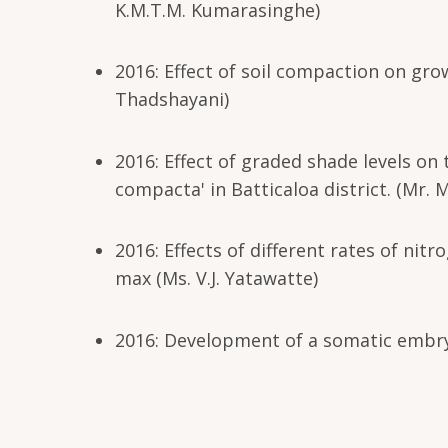
K.M.T.M. Kumarasinghe)
2016: Effect of soil compaction on gro
Thadshayani)
2016: Effect of graded shade levels on 
compacta' in Batticaloa district. (Mr. 
2016: Effects of different rates of n
max (Ms. V.J. Yatawatte)
2016: Development of a somatic embryo