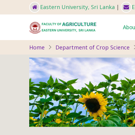
Skip
Eastern University, Sri Lanka
|
E
to
main
Ma
Abou
content
nav
Home
Department of Crop Science