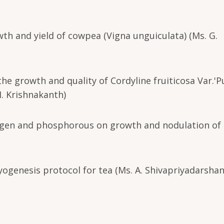
wth and yield of cowpea (Vigna unguiculata) (Ms. G.
the growth and quality of Cordyline fruiticosa Var.'P
M. Krishnakanth)
itrogen and phosphorous on growth and nodulation of 
genesis protocol for tea (Ms. A. Shivapriyadarshan