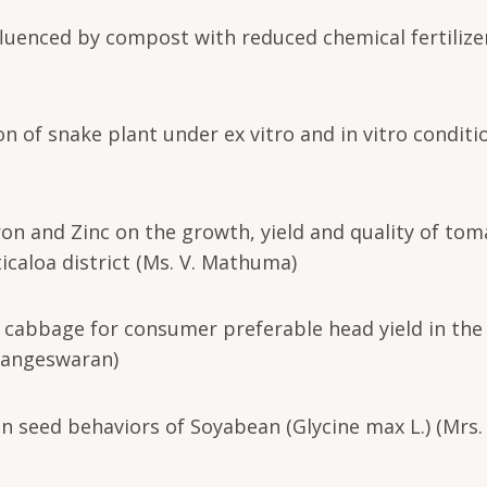
fluenced by compost with reduced chemical fertilize
n of snake plant under ex vitro and in vitro conditi
oron and Zinc on the growth, yield and quality of to
icaloa district (Ms. V. Mathuma)
f cabbage for consumer preferable head yield in the
Elangeswaran)
in seed behaviors of Soyabean (Glycine max L.) (Mrs. 