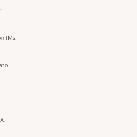
r
on (Ms.
mato
A.