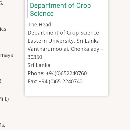
S.
Department of Crop
Science
The Head
ics
Department of Crop Science
Eastern University, Sri Lanka.
Vantharumoolai, Chenkalady –
a mays
30350
Sri Lanka.
Phone: +94(0)652240760
)
Fax: +94 (0)65 2240740
ll.)
Ms.