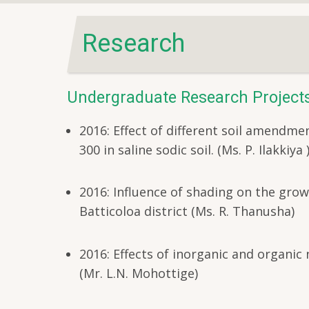
Research
Undergraduate Research Project
2016: Effect of different soil amendmen
300 in saline sodic soil. (Ms. P. Ilakkiya 
2016: Influence of shading on the growt
Batticoloa district (Ms. R. Thanusha)
2016: Effects of inorganic and organic
(Mr. L.N. Mohottige)