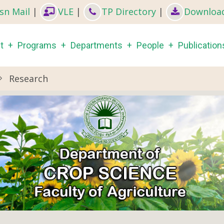
sn Mail
|
VLE
|
TP Directory
|
Downloa
in
t
Programs
Departments
People
Publication
igation
Research