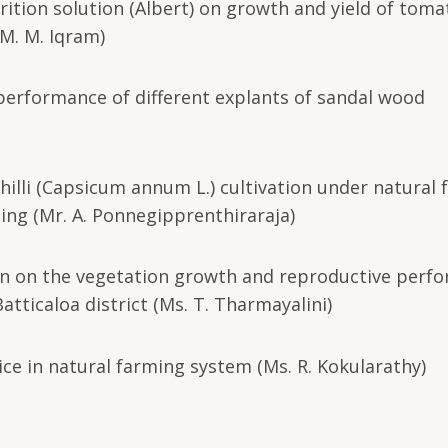
utrition solution (Albert) on growth and yield of toma
 M. M. Iqram)
 performance of different explants of sandal wood
chilli (Capsicum annum L.) cultivation under natural
ing (Mr. A. Ponnegipprenthiraraja)
ogen on the vegetation growth and reproductive perf
atticaloa district (Ms. T. Tharmayalini)
ice in natural farming system (Ms. R. Kokularathy)