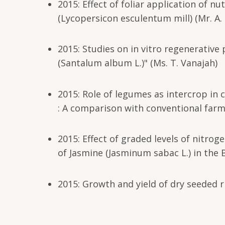
2015: Effect of foliar application of n
(Lycopersicon esculentum mill) (Mr. A.
2015: Studies on in vitro regenerative
(Santalum album L.)" (Ms. T. Vanajah)
2015: Role of legumes as intercrop in 
: A comparison with conventional farm
2015: Effect of graded levels of nitr
of Jasmine (Jasminum sabac L.) in the B
2015: Growth and yield of dry seeded r