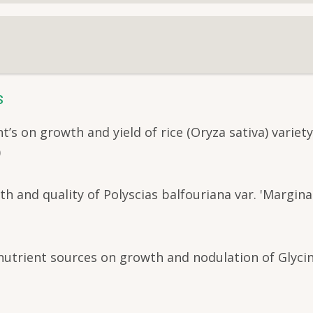
s
t’s on growth and yield of rice (Oryza sativa) variet
)
h and quality of Polyscias balfouriana var. 'Marginat
 nutrient sources on growth and nodulation of Glyci