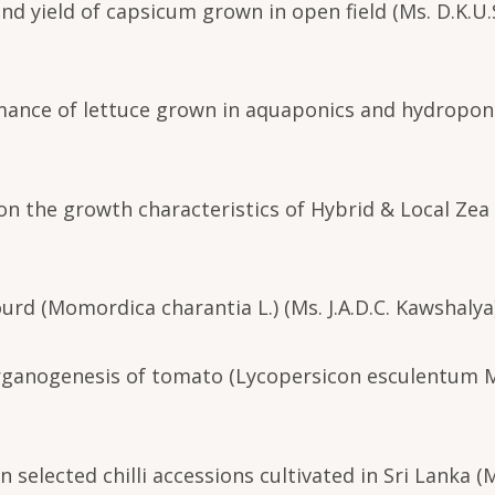
nd yield of capsicum grown in open field (Ms. D.K.U.
rmance of lettuce grown in aquaponics and hydropon
er on the growth characteristics of Hybrid & Local Ze
ourd (Momordica charantia L.) (Ms. J.A.D.C. Kawshalya
 organogenesis of tomato (Lycopersicon esculentum Mi
 selected chilli accessions cultivated in Sri Lanka (