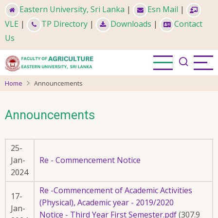
Skip
Eastern University, Sri Lanka
|
Esn Mail
|
to
VLE
|
TP Directory
|
Downloads
|
Contact
main
Us
content
Home
Announcements
Announcements
25-
Jan-
Re - Commencement Notice
2024
Re -Commencement of Academic Activities
17-
(Physical), Academic year - 2019/2020
Jan-
Notice - Third Year First Semester.pdf
(307.9