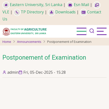
Skip
Eastern University, Sri Lanka
|
Esn Mail
|
to
VLE
|
TP Directory
|
Downloads
|
Contact
main
Us
content
Home
Announcements
Postponement of Examination
Postponement of Examination
admin
Fri, 05-Dec-2025 - 15:28