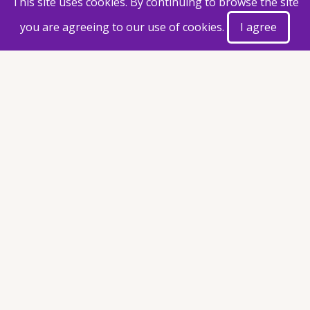
This site uses cookies. By continuing to browse the site
you are agreeing to our use of cookies.
I agree
Document(s)
Postpone letter 01.12.2025.pdf
(57.31 KB)
Taxonomy
Announcement
Exam Time Table
Share This Page
© 2026 Faculty of Agriculture, All rights reserved.