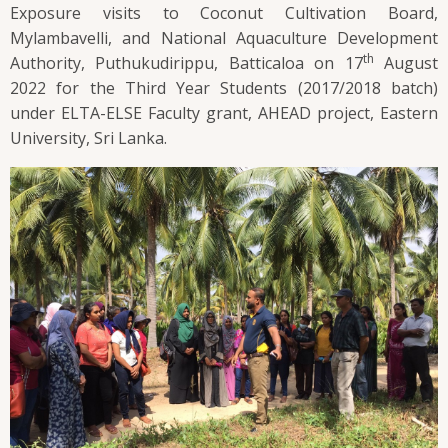
Exposure visits to Coconut Cultivation Board,
Mylambavelli, and National Aquaculture Development
th
Authority, Puthukudirippu, Batticaloa on 17
August
2022 for the Third Year Students (2017/2018 batch)
under ELTA-ELSE Faculty grant, AHEAD project, Eastern
University, Sri Lanka.