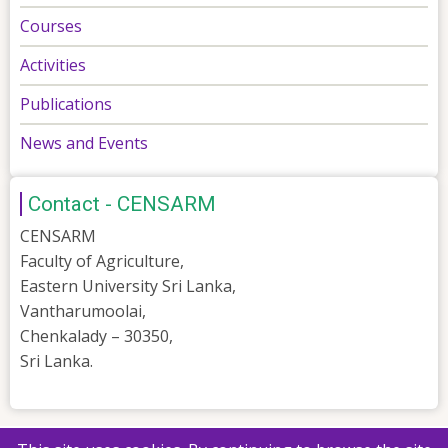
Courses
Activities
Publications
News and Events
Contact - CENSARM
CENSARM
Faculty of Agriculture,
Eastern University Sri Lanka,
Vantharumoolai,
Chenkalady – 30350,
Sri Lanka.