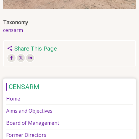
Taxonomy
censarm
Share This Page
CENSARM
Home
Aims and Objectives
Board of Management
Former Directors