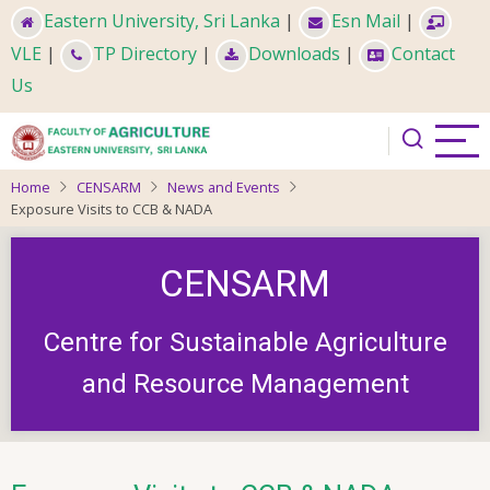
Skip
Eastern University, Sri Lanka
|
Esn Mail
|
to
VLE
|
TP Directory
|
Downloads
|
Contact
main
Us
content
Home
CENSARM
News and Events
Exposure Visits to CCB & NADA
CENSARM
Centre for Sustainable Agriculture
and Resource Management