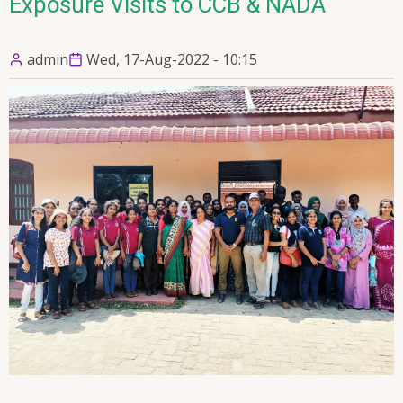
Exposure Visits to CCB & NADA
admin
Wed, 17-Aug-2022 - 10:15