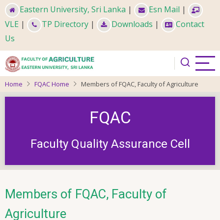
Skip
Eastern University, Sri Lanka
|
Esn Mail
|
to
VLE
|
TP Directory
|
Downloads
|
Contact
main
Us
content
Home
FQAC Home
Members of FQAC, Faculty of Agriculture
FQAC
Faculty Quality Assurance Cell
Members of FQAC, Faculty of
Agriculture