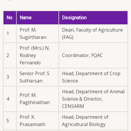
No.
Name
Designation
Prof. M.
Dean, Faculty of Agriculture
1
Sugirtharan
(FAG)
Prof. (Mrs.) N.
2
Rodney
Coordinator, FQAC
Fernando
Senior Prof. S.
Head, Department of Crop
3
Sutharsan
Science
Head, Department of Animal
Prof. M.
4
Science & Director,
Pagthinathan
CENSARM
Prof. K.
Head, Department of
5
Prasannath
Agricultural Biology