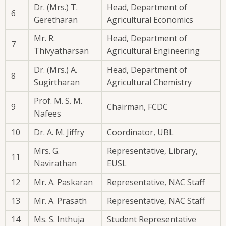
Dr. (Mrs.) T.
Head, Department of
6
Geretharan
Agricultural Economics
Mr. R.
Head, Department of
7
Thivyatharsan
Agricultural Engineering
Dr. (Mrs.) A.
Head, Department of
8
Sugirtharan
Agricultural Chemistry
Prof. M. S. M.
9
Chairman, FCDC
Nafees
10
Dr. A. M. Jiffry
Coordinator, UBL
Mrs. G.
Representative, Library,
11
Navirathan
EUSL
12
Mr. A. Paskaran
Representative, NAC Staff
13
Mr. A. Prasath
Representative, NAC Staff
14
Ms. S. Inthuja
Student Representative