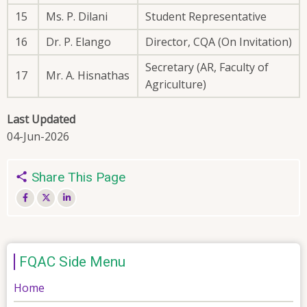
15
Ms. P. Dilani
Student Representative
16
Dr. P. Elango
Director, CQA (On Invitation)
Secretary (AR, Faculty of
17
Mr. A. Hisnathas
Agriculture)
Last Updated
04-Jun-2026
Share This Page
FQAC Side Menu
Home